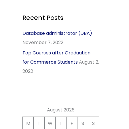
r
c
Recent Posts
h
Database administrator (DBA)
f
November 7, 2022
o
r
Top Courses after Graduation
:
for Commerce Students
August 2,
2022
August 2026
M
T
W
T
F
S
S