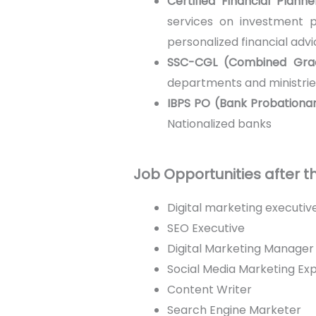
Certified Financial Plann
services on investment pl
personalized financial advi
SSC-CGL (Combined Gra
departments and ministrie
IBPS PO (Bank Probationar
Nationalized banks
Job Opportunities after 
Digital marketing executiv
SEO Executive
Digital Marketing Manager
Social Media Marketing Ex
Content Writer
Search Engine Marketer