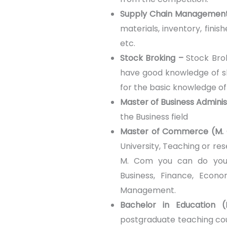
Supply Chain Managemen
materials, inventory, fini
etc.
Stock Broking –
Stock Brok
have good knowledge of s
for the basic knowledge o
Master of Business Admini
the Business field
Master of Commerce (M.
University, Teaching or res
M. Com you can do your 
Business, Finance, Econo
Management.
Bachelor in Education 
postgraduate teaching cou