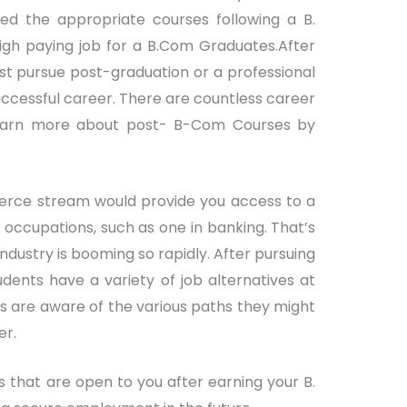
cted the appropriate courses following a B.
high paying job for a B.Com Graduates.After
t pursue post-graduation or a professional
successful career. There are countless career
learn more about post- B-Com Courses by
merce stream would provide you access to a
ccupations, such as one in banking. That’s
ndustry is booming so rapidly. After pursuing
dents have a variety of job alternatives at
nts are aware of the various paths they might
er.
s that are open to you after earning your B.