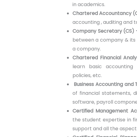
in academics.
Chartered Accountancy (
accounting , auditing and t
Company Secretary (CS)
between a company & its s
a company.
Chartered Financial Anal
learn basic accounting 
policies, etc.
Business Accounting and 
of financial statements, d
software, payroll componen
Certified Management A
the student expertise in fi
support and all the aspec