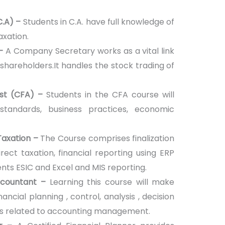
C.A) –
Students in C.A. have full knowledge of
axation.
 –
A Company Secretary works as a vital link
hareholders.It handles the stock trading of
yst (CFA) –
Students in the CFA course will
standards, business practices, economic
Taxation –
The Course comprises finalization
irect taxation, financial reporting using ERP
ts ESIC and Excel and MIS reporting.
ccountant –
Learning this course will make
nancial planning , control, analysis , decision
ts related to accounting management.