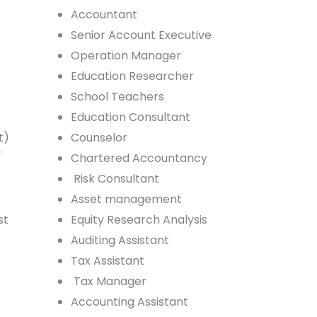
Accountant
Senior Account Executive
Operation Manager
Education Researcher
School Teachers
Education Consultant
t)
Counselor
/
Chartered Accountancy
Risk Consultant
Asset management
st
Equity Research Analysis
Auditing Assistant
Tax Assistant
Tax Manager
Accounting Assistant