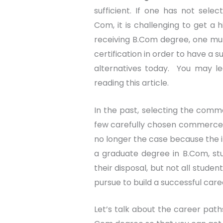
sufficient. If one has not sele
Com, it is challenging to get a 
receiving B.Com degree, one mus
certification in order to have a 
alternatives today. You may 
reading this article.
In the past, selecting the com
few carefully chosen commerce o
no longer the case because the i
a graduate degree in B.Com, stu
their disposal, but not all stude
pursue to build a successful care
Let’s talk about the career path