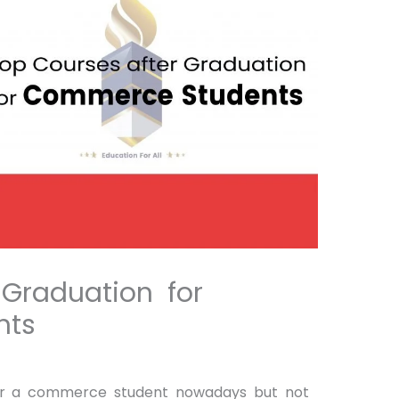
 Graduation for
nts
for a commerce student nowadays but not