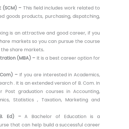
t (SCM) –
This field includes work related to
shed goods products, purchasing, dispatching,
ing is an attractive and good career, if you
hare markets so you can pursue the course
f the share markets
.
stration (MBA) –
It is a best career option for
 Com) –
If you are interested in Academics,
earch . It is an extended version of B. Com. In
Post graduation courses in Accounting,
mics, Statistics , Taxation, Marketing and
(B. Ed) –
A Bachelor of Education is a
rse that can help build a successful career