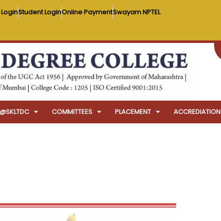
 Login
Student Login
Online Payment
Swayam NPTEL
FE@SKLTDC
COMMITTEES
PLACEMENT
ACCREDIATION