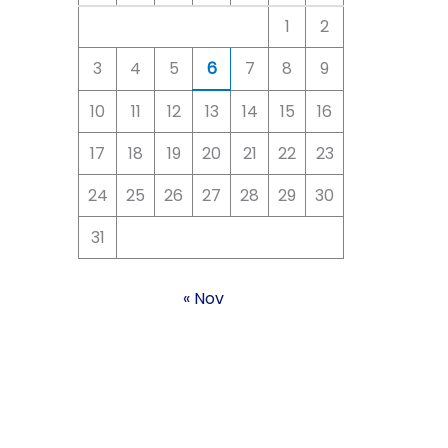
1
2
3
4
5
6
7
8
9
10
11
12
13
14
15
16
17
18
19
20
21
22
23
24
25
26
27
28
29
30
31
« Nov