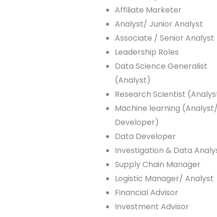
Affiliate Marketer
Analyst/ Junior Analyst
Associate / Senior Analyst
Leadership Roles
Data Science Generalist
(Analyst)
Research Scientist (Analys
Machine learning (Analyst
Developer)
Data Developer
Investigation & Data Analy
Supply Chain Manager
Logistic Manager/ Analyst
Financial Advisor
Investment Advisor