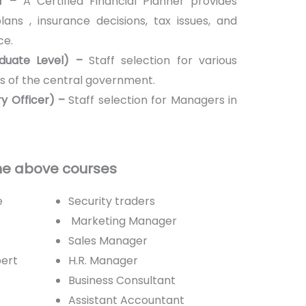
er –
A Certified Financial Planner provides
ans , insurance decisions, tax issues, and
ce.
duate Level) –
Staff selection for various
s of the central government.
y Officer) –
Staff selection for Managers in
the above courses
e
Security traders
Marketing Manager
Sales Manager
pert
H.R. Manager
Business Consultant
Assistant Accountant