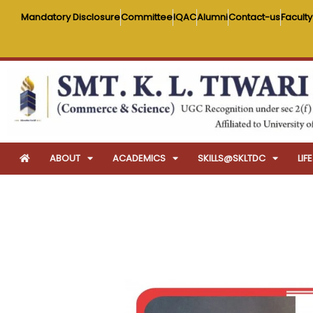
Skip
Mandatory Disclosure
Committee
IQAC
Alumni
Contact-us
Faculty
to
content
ABOUT
ACADEMICS
SKILLS@SKLTDC
LI