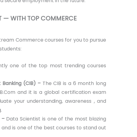
a secure employment in the future.
HT — WITH TOP COMMERCE
stream Commerce courses for you to pursue
students:
ntly one of the top most trending courses
nt Banking (CIB) –
The CIB is a 6 month long
 B.Com and it is a global certification exam
aluate your understanding, awareness , and
.
 –
Data Scientist is one of the most blazing
try and is one of the best courses to stand out