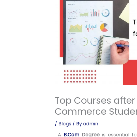
Top Courses after
Commerce Stude
/
Blogs
/ By
admin
A
B.Com
Degree
is essential 