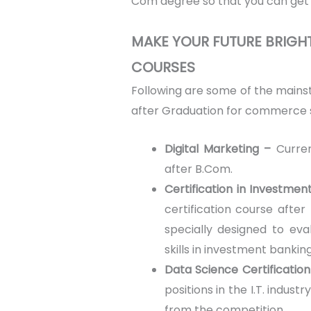
Com degree so that you can get 
MAKE YOUR FUTURE BRIG
COURSES
Following are some of the main
after Graduation for commerce 
Digital Marketing –
Curre
after B.Com.
Certification in Investme
certification course after
specially designed to ev
skills in investment banking
Data Science Certification
positions in the I.T. indus
from the competition.