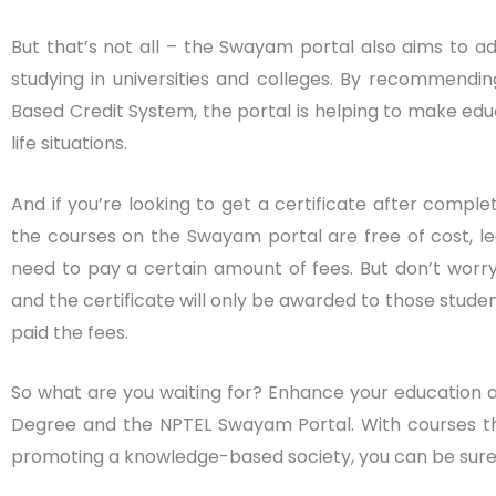
But that’s not all – the Swayam portal also aims to 
studying in universities and colleges. By recommendi
Based Credit System, the portal is helping to make ed
life situations.
And if you’re looking to get a certificate after comple
the courses on the Swayam portal are free of cost, le
need to pay a certain amount of fees. But don’t worry
and the certificate will only be awarded to those stude
paid the fees.
So what are you waiting for? Enhance your education and
Degree and the NPTEL Swayam Portal. With courses th
promoting a knowledge-based society, you can be sure 