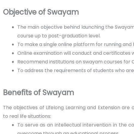
Objective of Swayam
The main objective behind launching the Swayam
course up to post-graduation level.
To make a single online platform for running and 
Online examination will conduct and certificates w
Recommend institutions on swayam courses for C
To address the requirements of students who are s
Benefits of Swayam
The objectives of Lifelong Learning and Extension are
to real life situations:
To serve as an intellectual intervention in the 
overcome through an educational process.