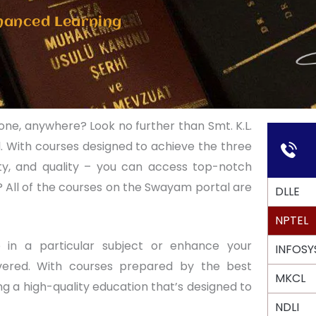
hanced Learning
yone, anywhere? Look no further than Smt. K.L.
. With courses designed to achieve the three
uity, and quality – you can access top-notch
 All of the courses on the Swayam portal are
DLLE
NPTEL
 in a particular subject or enhance your
INFOSY
overed. With courses prepared by the best
MKCL
ng a high-quality education that’s designed to
NDLI