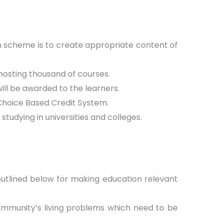
 scheme is to create appropriate content of
hosting thousand of courses.
ill be awarded to the learners.
hoice Based Credit System.
tudying in universities and colleges.
 outlined below for making education relevant
community’s living problems which need to be