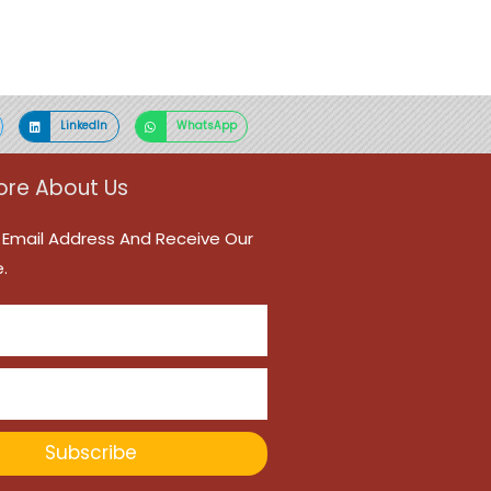
LinkedIn
WhatsApp
re About Us
 Email Address And Receive Our
.
Subscribe