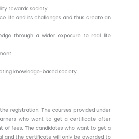
ity towards society.
ce life and its challenges and thus create an
dge through a wider exposure to real life
ment.
moting knowledge-based society.
 the registration. The courses provided under
earners who want to get a certificate after
t of fees. The candidates who want to get a
l and the certificate will only be awarded to