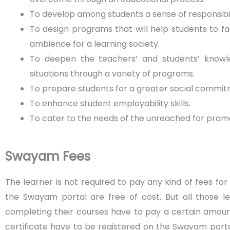
To develop among students a sense of responsibil
To design programs that will help students to fa
ambience for a learning society.
To deepen the teachers’ and students’ knowle
situations through a variety of programs.
To prepare students for a greater social commit
To enhance student employability skills.
To cater to the needs of the unreached for pro
Swayam Fees
The learner is not required to pay any kind of fees for
the Swayam portal are free of cost. But all those l
completing their courses have to pay a certain amoun
certificate have to be registered on the Swayam porta