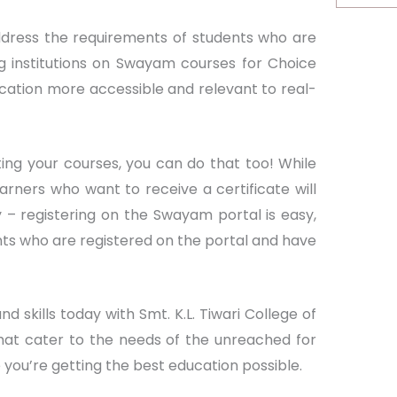
address the requirements of students who are
ng institutions on Swayam courses for Choice
ucation more accessible and relevant to real-
ting your courses, you can do that too! While
arners who want to receive a certificate will
 – registering on the Swayam portal is easy,
nts who are registered on the portal and have
 skills today with Smt. K.L. Tiwari College of
at cater to the needs of the unreached for
you’re getting the best education possible.