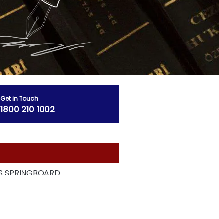
Get in Touch
1800 210 1002
S SPRINGBOARD