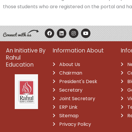
those students who are registered on the portal and ha
F
L
I
Y
a
i
n
o
c
n
s
u
e
k
t
t
b
e
a
u
An Initiative By
Information About
Inf
o
d
g
b
Rahul
o
i
r
e
k
n
a
Education
About Us
N
m
Chairman
C
President's Desk
B
Secretary
G
Joint Secretary
V
ERP Link
T
Sitemap
R
Privacy Policy