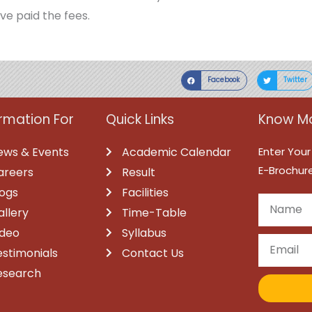
ve paid the fees.
Facebook
Twitter
ormation For
Quick Links
Know Mo
ews & Events
Academic Calendar
Enter Your
E-Brochure
areers
Result
logs
Facilities
allery
Time-Table
ideo
Syllabus
estimonials
Contact Us
esearch