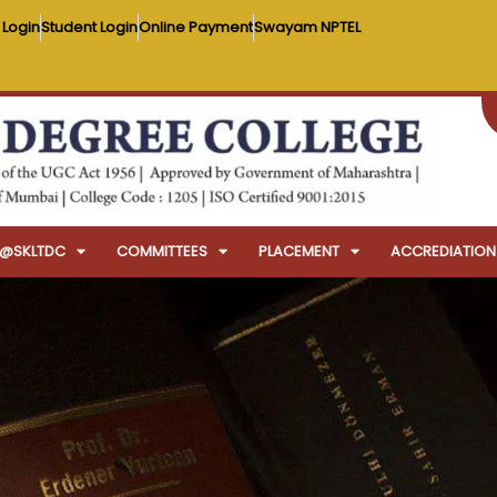
 Login
Student Login
Online Payment
Swayam NPTEL
FE@SKLTDC
COMMITTEES
PLACEMENT
ACCREDIATION