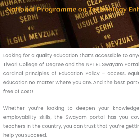
National Programme on Technology En
Looking for a quality education that’s accessible to an
Tiwari College of Degree and the NPTEL Swayam Portal
cardinal principles of Education Policy – access, eq
education no matter where you are. And the best part?
free of cost!
Whether you’re looking to deepen your knowledge
employability skills, the Swayam portal has you c
teachers in the country, you can trust that you’re getti
help you succeed.