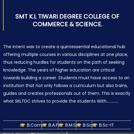
SMT K.L TIWARI DEGREE COLLEGE OF
COMMERCE & SCIENCE.
The intent was to create a quintessential educational hub
offering multiple courses in various disciplines at one place,
thus reducing hurdles for students on the path of seeking
knowledge. The years of higher education are critical
towards building a career. Students must have access to an
institution that not only follows a curriculum but also trains,
guides and creates professionals out of them. This is exactly
what SKLTDC strives to provide the students With………….
B.Com
B.A.F
B.M.S
B.Sc
B.Sc-IT