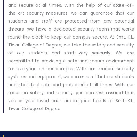
and secure at all times. With the help of our state-of-
the-art security measures, we can guarantee that our
students and staff are protected from any potential
threats. We have a dedicated security team that works
round the clock to keep our campus secure. At Smt. K.L.
Tiwari College of Degree, we take the safety and security
of our students and staff very seriously. We are
committed to providing a safe and secure environment
for everyone on our campus. With our modern security
systems and equipment, we can ensure that our students
and staff feel safe and protected at all times. With our
focus on safety and security, you can rest assured that
you or your loved ones are in good hands at Smt. K.L.
Tiwari College of Degree.