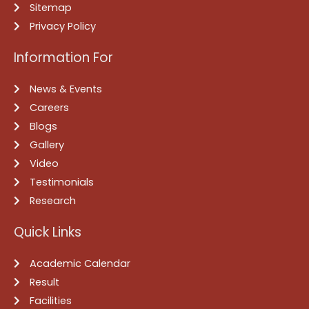
Sitemap
Privacy Policy
Information For
News & Events
Careers
Blogs
Gallery
Video
Testimonials
Research
Quick Links
Academic Calendar
Result
Facilities