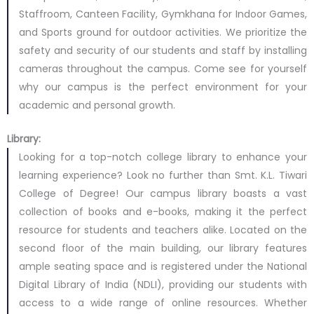
Staffroom, Canteen Facility, Gymkhana for Indoor Games,
and Sports ground for outdoor activities. We prioritize the
safety and security of our students and staff by installing
cameras throughout the campus. Come see for yourself
why our campus is the perfect environment for your
academic and personal growth.
Library:
Looking for a top-notch college library to enhance your
learning experience? Look no further than Smt. K.L. Tiwari
College of Degree! Our campus library boasts a vast
collection of books and e-books, making it the perfect
resource for students and teachers alike. Located on the
second floor of the main building, our library features
ample seating space and is registered under the National
Digital Library of India (NDLI), providing our students with
access to a wide range of online resources. Whether