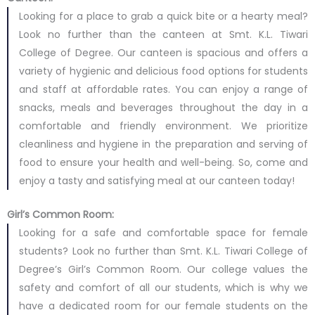
Looking for a place to grab a quick bite or a hearty meal?
Look no further than the canteen at Smt. K.L. Tiwari
College of Degree. Our canteen is spacious and offers a
variety of hygienic and delicious food options for students
and staff at affordable rates. You can enjoy a range of
snacks, meals and beverages throughout the day in a
comfortable and friendly environment. We prioritize
cleanliness and hygiene in the preparation and serving of
food to ensure your health and well-being. So, come and
enjoy a tasty and satisfying meal at our canteen today!
Girl’s Common Room:
Looking for a safe and comfortable space for female
students? Look no further than Smt. K.L. Tiwari College of
Degree’s Girl’s Common Room. Our college values the
safety and comfort of all our students, which is why we
have a dedicated room for our female students on the