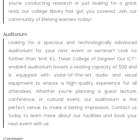
you’re conducting research or just looking for a great
read, our college library has got you covered. Join our
community of lifelong learners today!
Auditorium
Looking for a spacious and technologically advanced
auditorium for your next event or seminar? Look no
further than Smt. K.L. Tiwari College of Degree! Our ICT-
enabled auditorium boasts a seating capacity of 500 and
is equipped with state-of-the-art audio and visual
equipment to ensure a high-quality experience for all
attendees. Whether you’re planning a guest lecture,
conference, or cultural event, our auditorium is the
perfect venue to make a lasting impression. Contact us
today to learn more about our facilities and book your
next event with us.
Canteen: