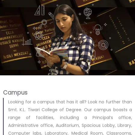
Campus
Looking for a campus that has it all? Look no further than
Smt. K.L. Tiwari College of Degree. Our campus boasts a
range of facilities, including a Principal’s office,
Administrative office, Auditorium, Spacious Lobby, Library,
Computer labs, Laboratory, Medical Room, Classrooms,