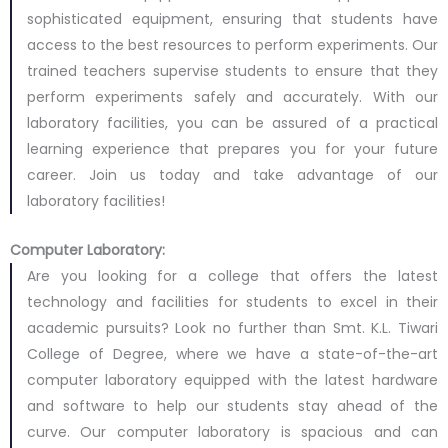
sophisticated equipment, ensuring that students have
access to the best resources to perform experiments. Our
trained teachers supervise students to ensure that they
perform experiments safely and accurately. With our
laboratory facilities, you can be assured of a practical
learning experience that prepares you for your future
career. Join us today and take advantage of our
laboratory facilities!
Computer Laboratory:
Are you looking for a college that offers the latest
technology and facilities for students to excel in their
academic pursuits? Look no further than Smt. K.L. Tiwari
College of Degree, where we have a state-of-the-art
computer laboratory equipped with the latest hardware
and software to help our students stay ahead of the
curve. Our computer laboratory is spacious and can