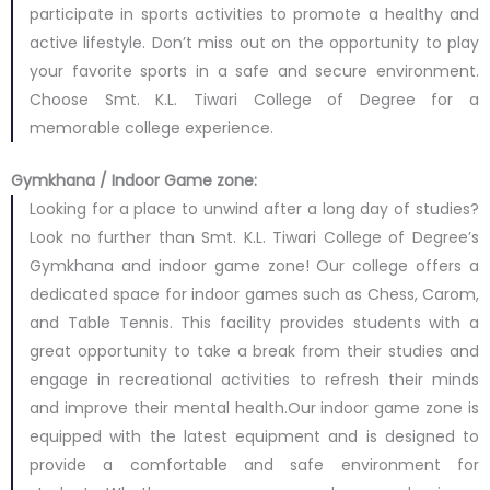
participate in sports activities to promote a healthy and
active lifestyle. Don’t miss out on the opportunity to play
your favorite sports in a safe and secure environment.
Choose Smt. K.L. Tiwari College of Degree for a
memorable college experience.
Gymkhana / Indoor Game zone:
Looking for a place to unwind after a long day of studies?
Look no further than Smt. K.L. Tiwari College of Degree’s
Gymkhana and indoor game zone! Our college offers a
dedicated space for indoor games such as Chess, Carom,
and Table Tennis. This facility provides students with a
great opportunity to take a break from their studies and
engage in recreational activities to refresh their minds
and improve their mental health.Our indoor game zone is
equipped with the latest equipment and is designed to
provide a comfortable and safe environment for