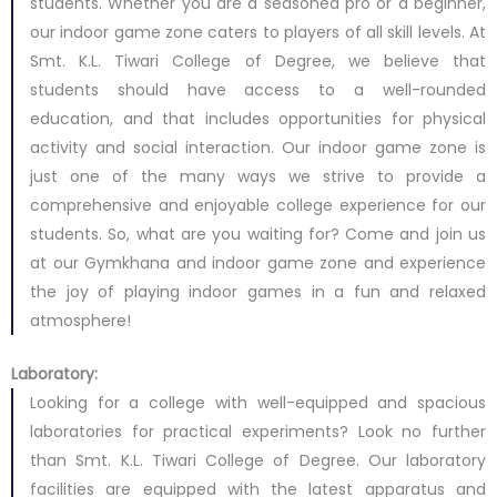
students. Whether you are a seasoned pro or a beginner,
our indoor game zone caters to players of all skill levels. At
Smt. K.L. Tiwari College of Degree, we believe that
students should have access to a well-rounded
education, and that includes opportunities for physical
activity and social interaction. Our indoor game zone is
just one of the many ways we strive to provide a
comprehensive and enjoyable college experience for our
students. So, what are you waiting for? Come and join us
at our Gymkhana and indoor game zone and experience
the joy of playing indoor games in a fun and relaxed
atmosphere!
Laboratory:
Looking for a college with well-equipped and spacious
laboratories for practical experiments? Look no further
than Smt. K.L. Tiwari College of Degree. Our laboratory
facilities are equipped with the latest apparatus and