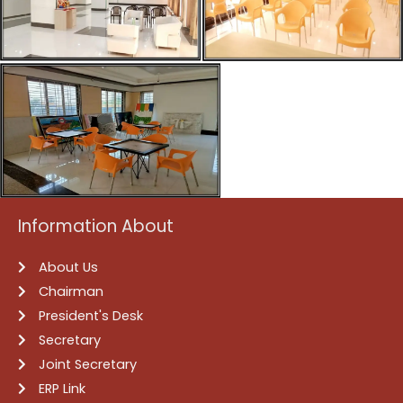
Information About
About Us
Chairman
President's Desk
Secretary
Joint Secretary
ERP Link