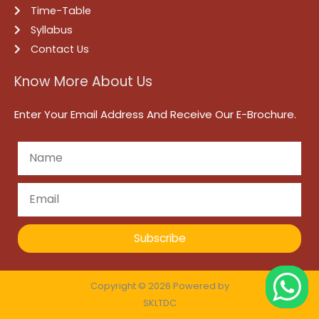
Time-Table
Syllabus
Contact Us
Know More About Us
Enter Your Email Address And Receive Our E-Brochure.
Subscribe
Copyright © 2026 Powered by
SKLTDC