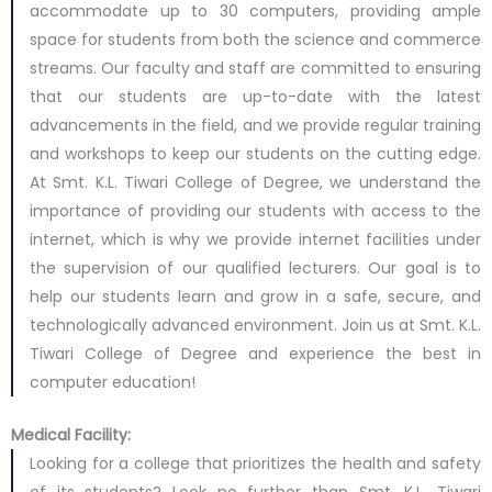
accommodate up to 30 computers, providing ample
space for students from both the science and commerce
streams. Our faculty and staff are committed to ensuring
that our students are up-to-date with the latest
advancements in the field, and we provide regular training
and workshops to keep our students on the cutting edge.
At Smt. K.L. Tiwari College of Degree, we understand the
importance of providing our students with access to the
internet, which is why we provide internet facilities under
the supervision of our qualified lecturers. Our goal is to
help our students learn and grow in a safe, secure, and
technologically advanced environment. Join us at Smt. K.L.
Tiwari College of Degree and experience the best in
computer education!
Medical Facility:
Looking for a college that prioritizes the health and safety