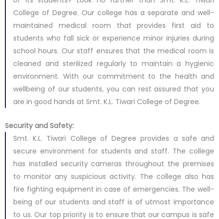
of its students? Look no further than Smt. K.L. Tiwari
College of Degree. Our college has a separate and well-
maintained medical room that provides first aid to
students who fall sick or experience minor injuries during
school hours. Our staff ensures that the medical room is
cleaned and sterilized regularly to maintain a hygienic
environment. With our commitment to the health and
wellbeing of our students, you can rest assured that you
are in good hands at Smt. K.L. Tiwari College of Degree.
Security and Safety:
Smt. K.L. Tiwari College of Degree provides a safe and
secure environment for students and staff. The college
has installed security cameras throughout the premises
to monitor any suspicious activity. The college also has
fire fighting equipment in case of emergencies. The well-
being of our students and staff is of utmost importance
to us. Our top priority is to ensure that our campus is safe