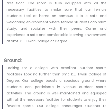
first floor. The room is fully equipped with all the
necessary facilities to make sure that our female
students feel at home on campus. It is a safe and
welcoming environment where female students can relax,
study, and socialize with their peers. Come and
experience a safe and comfortable learning environment
at Smt. K.L. Tiwari College of Degree.
Ground:
Looking for a college with excellent outdoor sports
facilities? Look no further than Smt. K.L. Tiwari College of
Degree. Our college boasts a spacious ground where
students can participate in various outdoor sports
activities. The ground is well-maintained and equipped
with all the necessary facilities for students to enjoy their
favorite sports. Our college encourages students to