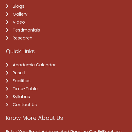
Blogs
Gallery
Video
Testimonials
Research
Quick Links
Academic Calendar
Result
Facilities
Time-Table
Syllabus
Contact Us
Know More About Us
Enter Your Email Address And Receive Our E-Brochure.