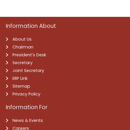
Information About
About Us
Chairman
President's Desk
Secretary
Joint Secretary
ERP Link
Sitemap
Privacy Policy
Information For
News & Events
Careers