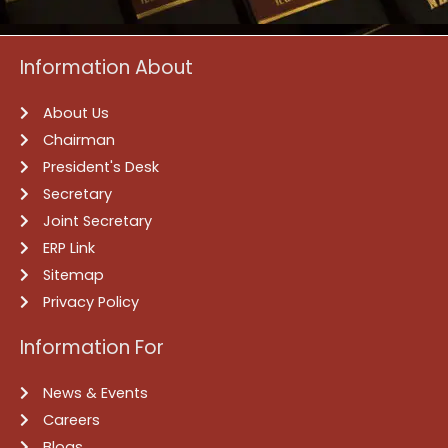
Information About
About Us
Chairman
President's Desk
Secretary
Joint Secretary
ERP Link
Sitemap
Privacy Policy
Information For
News & Events
Careers
Blogs