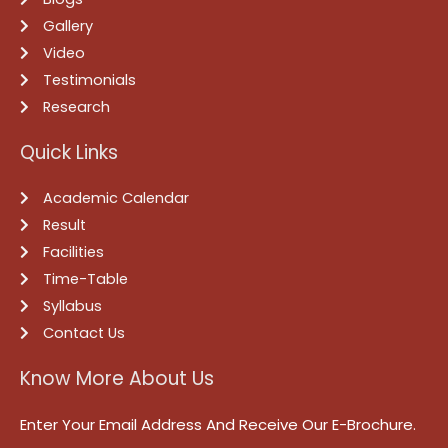
Gallery
Video
Testimonials
Research
Quick Links
Academic Calendar
Result
Facilities
Time-Table
Syllabus
Contact Us
Know More About Us
Enter Your Email Address And Receive Our E-Brochure.